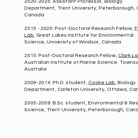
2020-2025: Assistant Professor, Biology
Department, Trent University, Peterborough, 
Canada
2015 - 2020: Post-Doctoral Research Fellow,
F
Lab
, Great Lakes Institute for Environmental
Science, University of Windsor, Canada
2015: Post-Doctoral Research Fellow,
Clark L
Australian Institute of Marine Science, Townsvi
Australia
2009-2014: Ph.D. student,
Cooke Lab
, Biology
Department, Carleton University, Ottawa, C
2005-2009: B.Sc. student, Environmental & Re
Science, Trent University, Peterborough, Can
x
y