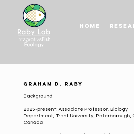
HOME
RESEA
graham d. raby
Background
2025-present: Associate Professor, Biology
Department, Trent University, Peterborough, 
Canada