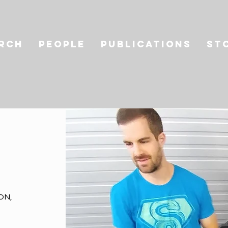
RCH
PEOPLE
PUBLICATIONS
St
ON,