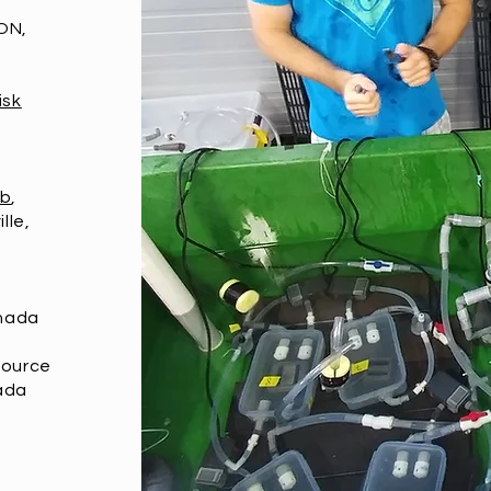
ON,
isk
ab
,
lle,
anada
source
ada