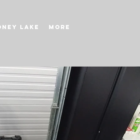
oney Lake
More