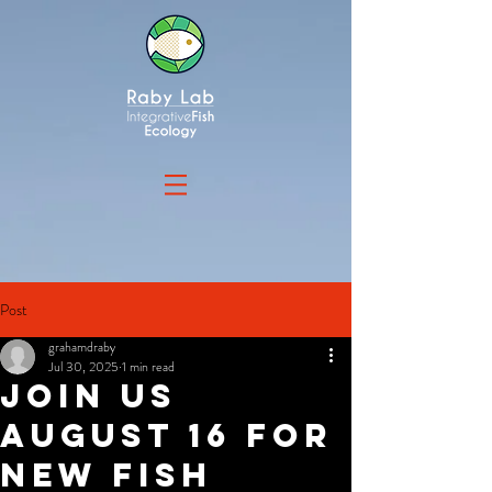
Post
grahamdraby
Jul 30, 2025
1 min read
Join us
august 16 for
new fish