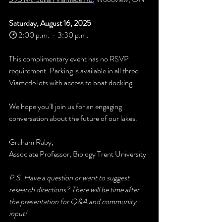
Saturday, August 16, 2025
🕑 2:00 p.m. – 3:30 p.m.
This complimentary event has no RSVP 
requirement. Parking is available in all three 
Viamede lots with access to boat docking.
We hope you’ll join us for an engaging 
conversation about the future of our lakes.
Graham Raby, 
Associate Professor, Biology Trent University
P.S. Have a question or want to suggest 
research directions? There will be time after 
the presentation for Q&A and community 
input!