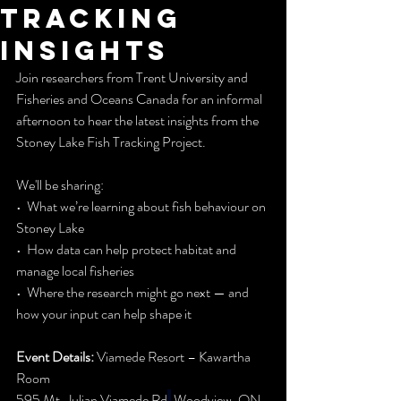
tracking
insights
Join researchers from Trent University and 
Fisheries and Oceans Canada for an informal 
afternoon to hear the latest insights from the 
Stoney Lake Fish Tracking Project.
We'll be sharing:
•  What we’re learning about fish behaviour on 
Stoney Lake
•  How data can help protect habitat and 
manage local fisheries
•  Where the research might go next — and 
how your input can help shape it
Event Details:
 Viamede Resort – Kawartha 
Room
595 Mt. Julian Viamede Rd
,
 Woodview, ON